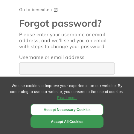
Go to benext.eu
open_in_new
Forgot password?
Please enter your username or email
address, and we'll send you an email
with steps to change your password.
Username or email address
We use cookies to improve your experience on our website. By
continuing to use our website, you consent to the use of cookies.
Go back
Read more
Accept Necessary Cookies
Accept All Cookies